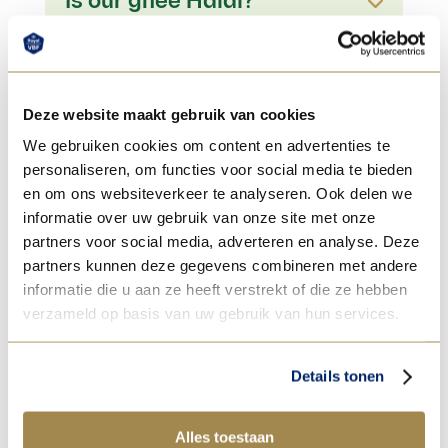
Is our ghee Halal?
Deze website maakt gebruik van cookies
We gebruiken cookies om content en advertenties te
personaliseren, om functies voor social media te bieden
en om ons websiteverkeer te analyseren. Ook delen we
informatie over uw gebruik van onze site met onze
partners voor social media, adverteren en analyse. Deze
partners kunnen deze gegevens combineren met andere
informatie die u aan ze heeft verstrekt of die ze hebben
verzameld op basis van uw gebruik van hun services.
Details tonen
Alles toestaan