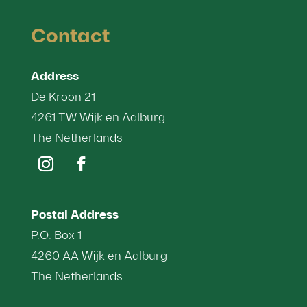
Contact
Address
De Kroon 21
4261 TW Wijk en Aalburg
The Netherlands
Postal Address
P.O. Box 1
4260 AA Wijk en Aalburg
The Netherlands