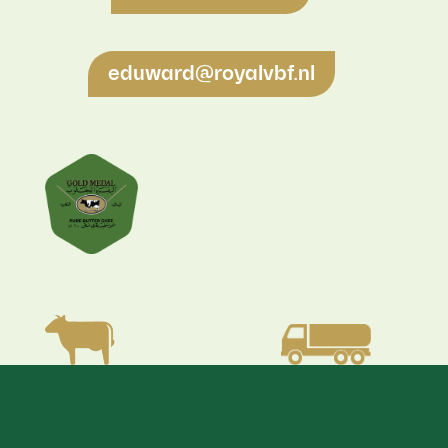
eduward@royalvbf.nl