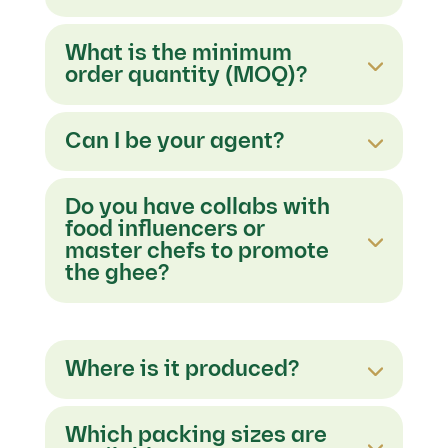
What is the minimum
order quantity (MOQ)?
Can I be your agent?
Do you have collabs with
food influencers or
master chefs to promote
the ghee?
Where is it produced?
Which packing sizes are