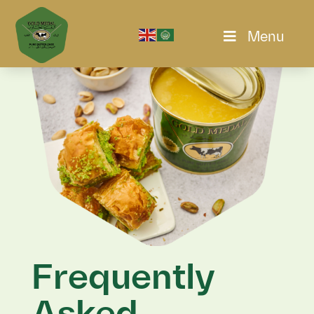
Menu
Frequently