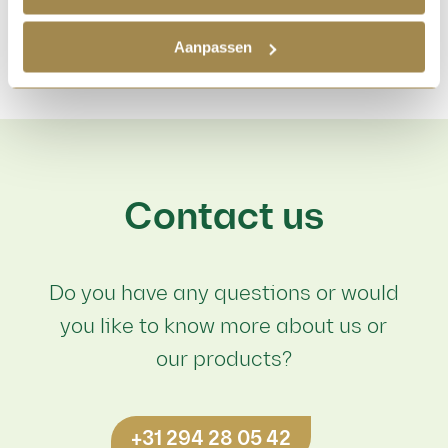
Aanpassen
Contact us
Do you have any questions or would
you like to know more about us or
our products?
+31 294 28 05 42