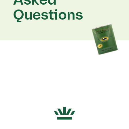
Asked
Questions