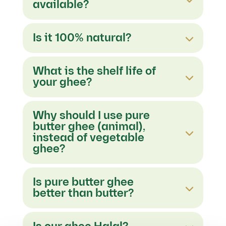
available?
Is it 100% natural?
What is the shelf life of
your ghee?
Why should I use pure
butter ghee (animal),
instead of vegetable
ghee?
Is pure butter ghee
better than butter?