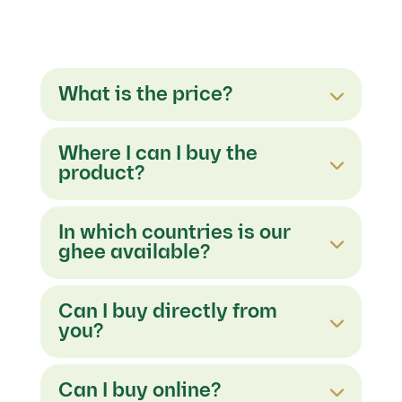
What is the price?
Where I can I buy the
product?
In which countries is our
ghee available?
Can I buy directly from
you?
Can I buy online?