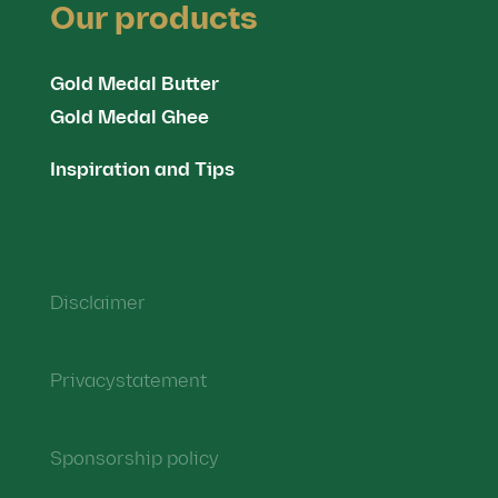
Our products
Gold Medal Butter
Gold Medal Ghee
Inspiration and Tips
Disclaimer
Privacystatement
Sponsorship policy